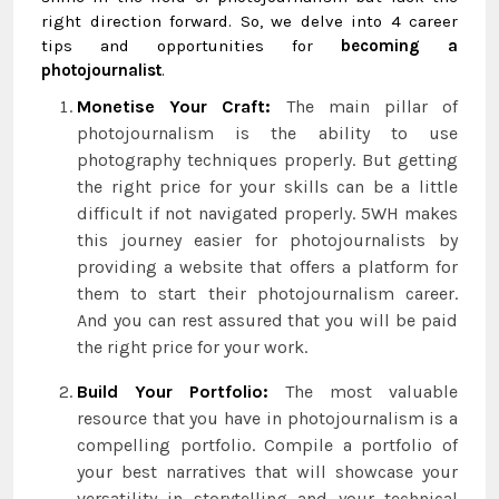
right direction forward. So, we delve into 4 career
tips and opportunities for
becoming a
photojournalist
.
Monetise Your Craft:
The main pillar of
photojournalism is the ability to use
photography techniques properly. But getting
the right price for your skills can be a little
difficult if not navigated properly. 5WH makes
this journey easier for photojournalists by
providing a website that offers a platform for
them to start their photojournalism career.
And you can rest assured that you will be paid
the right price for your work.
Build Your Portfolio:
The most valuable
resource that you have in photojournalism is a
compelling portfolio. Compile a portfolio of
your best narratives that will showcase your
versatility in storytelling and your technical