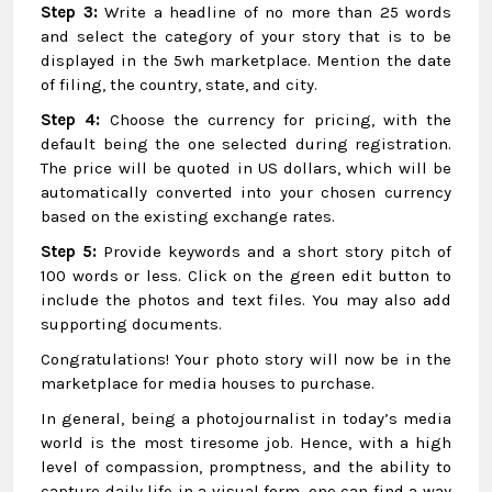
Step 3:
Write a headline of no more than 25 words
and select the category of your story that is to be
displayed in the 5wh marketplace. Mention the date
of filing, the country, state, and city.
Step 4:
Choose the currency for pricing, with the
default being the one selected during registration.
The price will be quoted in US dollars, which will be
automatically converted into your chosen currency
based on the existing exchange rates.
Step 5:
Provide keywords and a short story pitch of
100 words or less. Click on the green edit button to
include the photos and text files. You may also add
supporting documents.
Congratulations! Your photo story will now be in the
marketplace for media houses to purchase.
In general, being a photojournalist in today’s media
world is the most tiresome job. Hence, with a high
level of compassion, promptness, and the ability to
capture daily life in a visual form, one can find a way