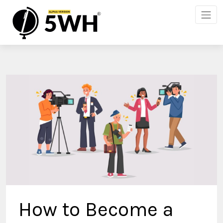
How to Become a