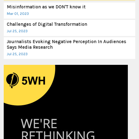
Misinformation as we DON'T know it
Mar 01, 2023
Challenges of Digital Transformation
Jul 25, 2023
Journalists Evoking Negative Perception In Audiences
Says Media Research
Jul 25, 2023