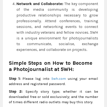
Network and Collaborate:
The key component
of the media community is developing
productive relationships necessary to grow
professionally. Attend conferences, training
sessions, and networking events to connect
with industry veterans and fellow novices. 5WH
is a unique environment for photojournalists
to communicate, socialise, exchange
experiences, and collaborate on projects.
Simple Steps on How to Become
a Photojournalist at 5WH:
Step 1:
Please log into
5wh.com
using your email
address and registered password.
Step 2:
Specify story type; whether it can be
downloaded free or sold exclusively; and the number
of times different radio outlets may buy this story.