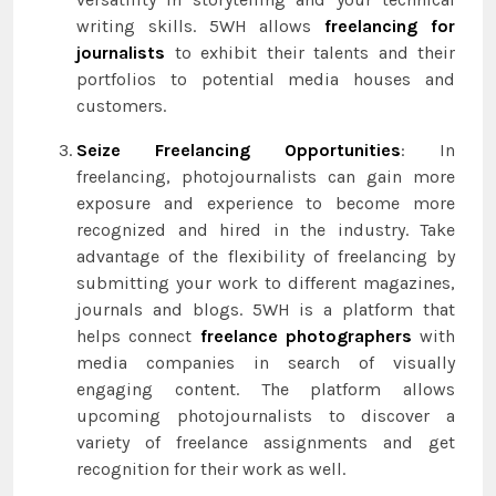
writing skills. 5WH allows
freelancing for
journalists
to exhibit their talents and their
portfolios to potential media houses and
customers.
Seize Freelancing Opportunities
: In
freelancing, photojournalists can gain more
exposure and experience to become more
recognized and hired in the industry. Take
advantage of the flexibility of freelancing by
submitting your work to different magazines,
journals and blogs. 5WH is a platform that
helps connect
freelance photographers
with
media companies in search of visually
engaging content. The platform allows
upcoming photojournalists to discover a
variety of freelance assignments and get
recognition for their work as well.