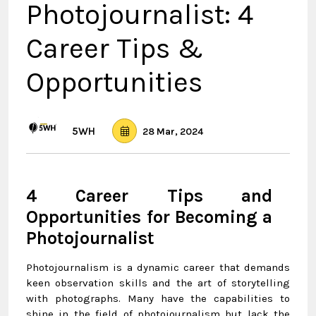
Photojournalist: 4
Career Tips &
Opportunities
5WH
28 Mar, 2024
4 Career Tips and
Opportunities for Becoming a
Photojournalist
Photojournalism is a dynamic career that demands
keen observation skills and the art of storytelling
with photographs. Many have the capabilities to
shine in the field of photojournalism but lack the