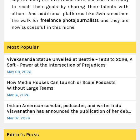
to reach their goals by sharing their talents with
others. And additional platforms like 5wh smoothen
the walk for
freelance photojournalists
and they are
now successful in this niche.
Most Popular
Vivekananda Statue Unveiled at Seattle – 1893 to 2026, A
Soft - Power at the Intersection of Prejudices
May 08, 2026
How Media Houses Can Launch or Scale Podcasts
Without Large Teams
Mar 16, 2026
Indian American scholar, podcaster, and writer Indu
Viswanathan has announced the publication of her debut
book
Mar 07, 2026
Editor's Picks